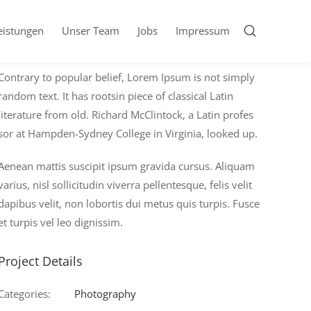
eistungen
Unser Team
Jobs
Impressum
About Project
Contrary to popular belief, Lorem Ipsum is not simply
random text. It has rootsin piece of classical Latin
literature from old. Richard McClintock, a Latin profes
sor at Hampden-Sydney College in Virginia, looked up.
Aenean mattis suscipit ipsum gravida cursus. Aliquam
varius, nisl sollicitudin viverra pellentesque, felis velit
dapibus velit, non lobortis dui metus quis turpis. Fusce
et turpis vel leo dignissim.
Project Details
Categories:
Photography