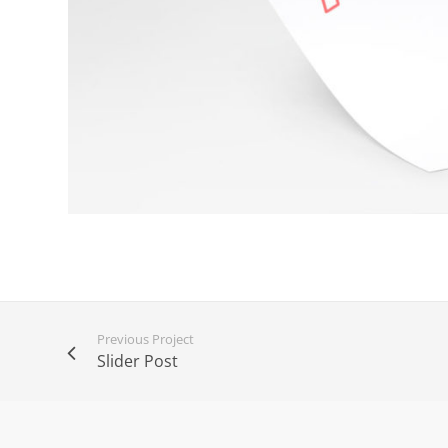
Previous Project
Slider Post