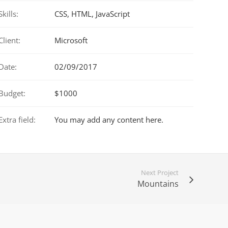
Skills:
CSS, HTML, JavaScript
Client:
Microsoft
Date:
02/09/2017
Budget:
$1000
Extra field:
You may add any content here.
Next Project
Mountains