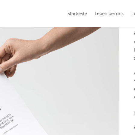
Startseite
Leben bei uns
L